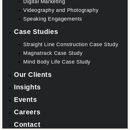
Digital Marketing
Videography and Photography
Speaking Engagements
Case Studies
Straight Line Construction Case Study
Magnatrack Case Study
Mind Body Life Case Study
Our Clients
Insights
Events
Careers
Contact