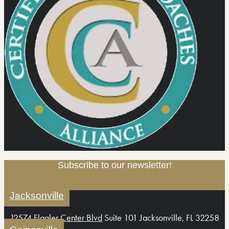
Subscribe to our newsletter!
Jacksonville
12574 Flagler Center Blvd
Suite 101 Jacksonville, FL 32258