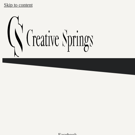
Skip to content
Facebook