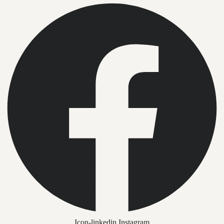
Icon-linkedin
Instagram