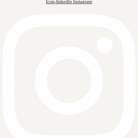
Icon-linkedin
Instagram