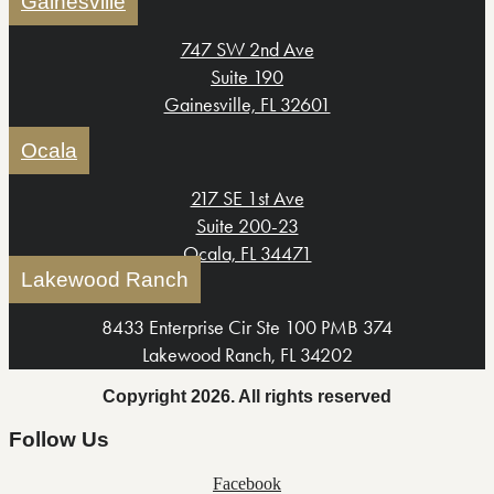
Gainesville
747 SW 2nd Ave
Suite 190
Gainesville, FL 32601
Ocala
217 SE 1st Ave
Suite 200-23
Ocala, FL 34471
Lakewood Ranch
8433 Enterprise Cir Ste 100 PMB 374
Lakewood Ranch, FL 34202
Copyright 2026. All rights reserved
Follow Us
Facebook