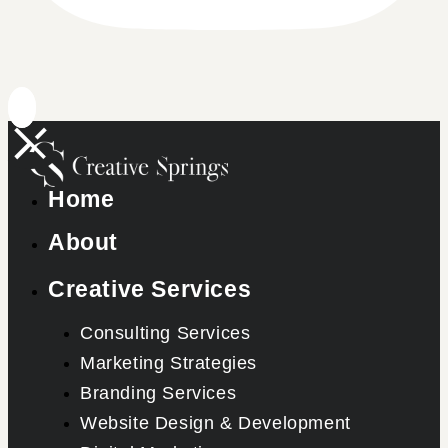
Home
About
Creative Services
Consulting Services
Marketing Strategies
Branding Services
Website Design & Development