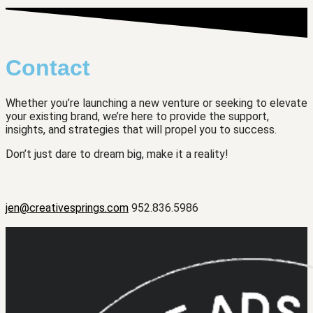
Contact
Whether you’re launching a new venture or seeking to elevate
your existing brand, we’re here to provide the support,
insights, and strategies that will propel you to success.
Don’t just dare to dream big, make it a reality!
jen@creativesprings.com
952.836.5986