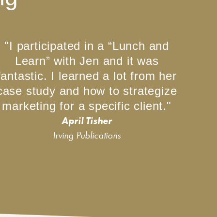
"I participated in a “Lunch and
Learn” with Jen and it was
fantastic. I learned a lot from her
case study and how to strategize
marketing for a specific client."
April Tisher
Irving Publications