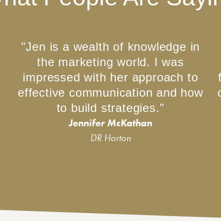
"Jen is a wealth of knowledge in
the marketing world. I was
impressed with her approach to
effective communication and how
to build strategies."
Jennifer McKathan
DR Horton