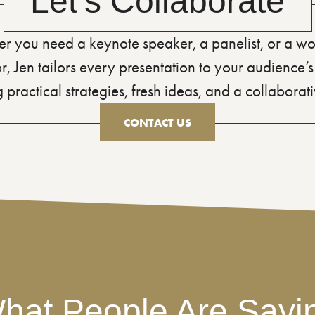
Let’s Collaborate
r you need a keynote speaker, a panelist, or a w
tor, Jen tailors every presentation to your audience
 practical strategies, fresh ideas, and a collaborativ
CONTACT US
hat People Are Sayi