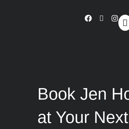
Book Jen Ho
at Your Nex