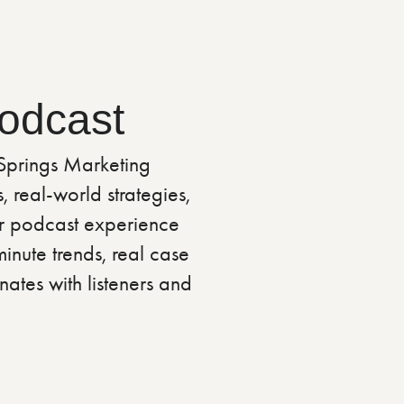
Podcast
 Springs Marketing
 real-world strategies,
er podcast experience
inute trends, real case
nates with listeners and