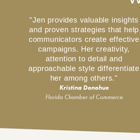
"Jen provides valuable insights
and proven strategies that help
communicators create effective
campaigns. Her creativity,
attention to detail and
approachable style differentiate
her among others."
Kristina Donohue
Florida Chamber of Commerce