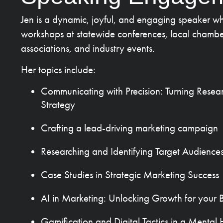
Jen is a dynamic, joyful, and engaging speaker wh
workshops at statewide conferences, local chambe
associations, and industry events.
Her topics include:
Communicating with Precision: Turning Resea
Strategy
Crafting a lead-driving marketing campaign
Researching and Identifying Target Audience
Case Studies in Strategic Marketing Success
AI in Marketing: Unlocking Growth for your Bu
Gamification and Digital Tactics in a Menta