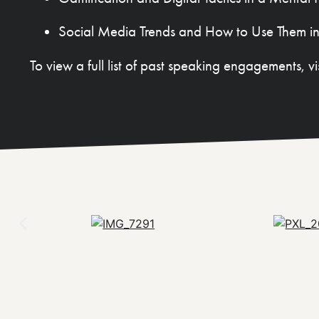
Social Media Trends and How to Use Them in
To view a full list of past speaking engagements, vi