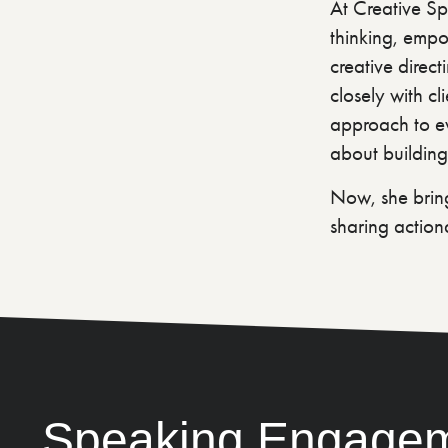
At Creative Spr
thinking, empow
creative direct
closely with cl
approach to ev
about building
Now, she bring
sharing action
Speaking Engage