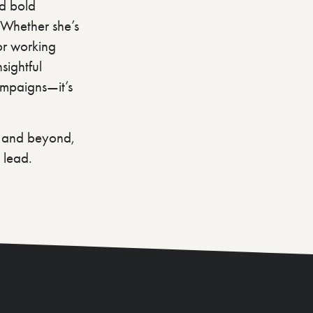
nd bold
. Whether she’s
 or working
sightful
ampaigns—it’s
a and beyond,
 lead.