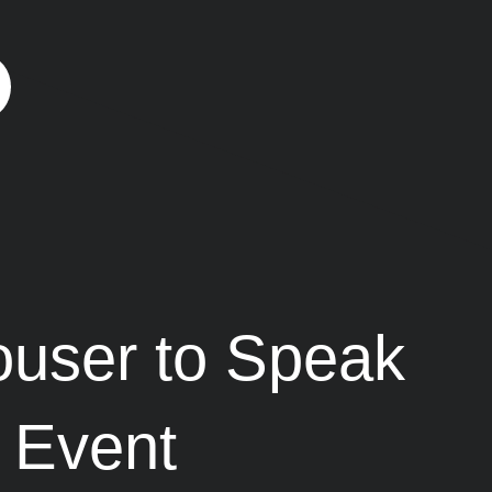
user to Speak
t Event