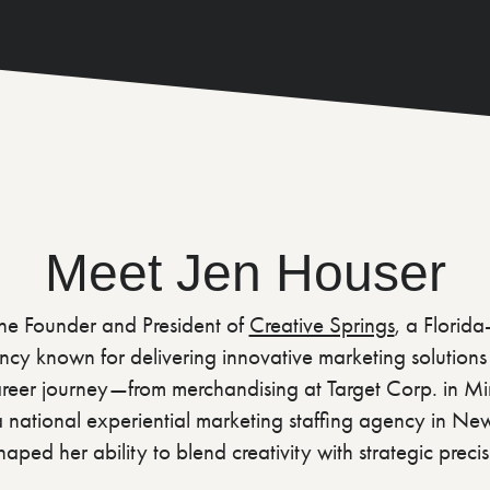
Meet Jen Houser
the Founder and President of
Creative Springs
, a Florid
cy known for delivering innovative marketing solutions t
 career journey—from merchandising at Target Corp. in Mi
a national experiential marketing staffing agency in N
aped her ability to blend creativity with strategic precis