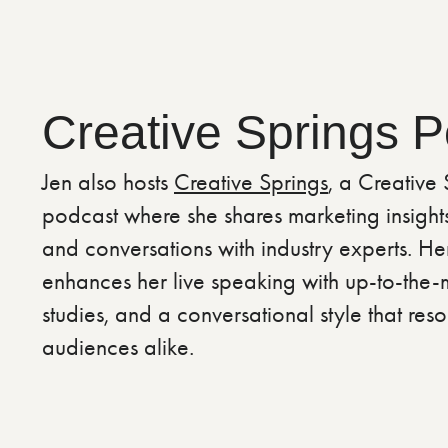
Creative Springs 
Jen also hosts
Creative Springs
, a Creative
podcast where she shares marketing insights,
and conversations with industry experts. H
enhances her live speaking with up-to-the-m
studies, and a conversational style that reso
audiences alike.