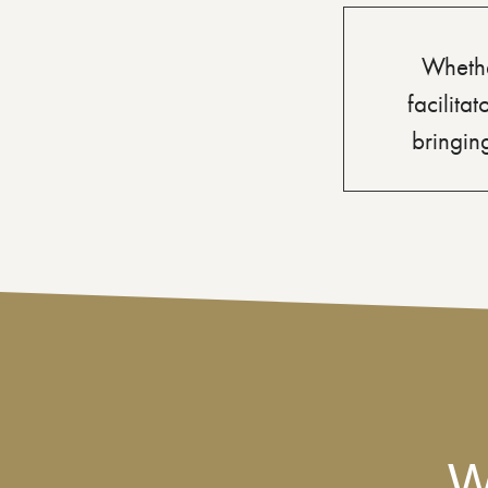
Whethe
facilita
bringing
W