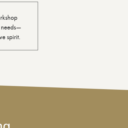
orkshop
’s needs—
e spirit.
ng