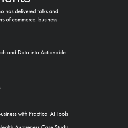
o has delivered talks and
rs of commerce, business
rch and Data into Actionable
s
siness with Practical AI Tools
l Health Awareness Case Study