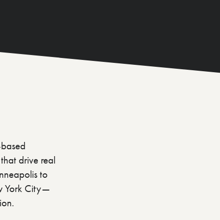
a-based
hat drive real
nneapolis to
ew York City—
ion.