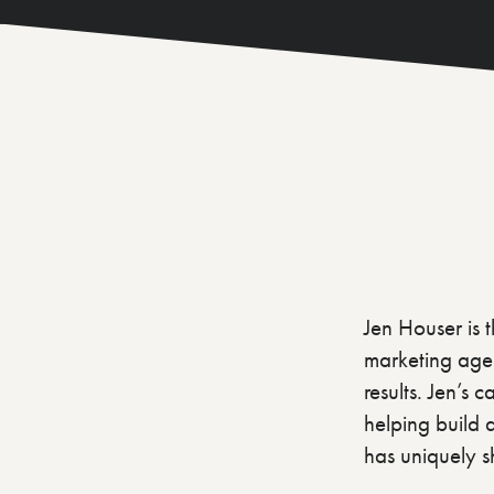
Jen Houser is 
marketing agen
results. Jen’s
helping build 
has uniquely sh