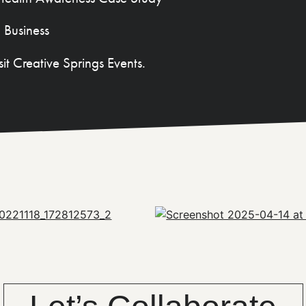
 Business
sit Creative Springs Events.