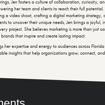
ings, Jen fosters a culture of collaboration, curiosity, a
ering her team and clients to reach their full potential
ing a video shoot, crafting a digital marketing strategy,
ients to uncover their unique needs, Jen brings a joyful, in
ery project. She believes marketing is more than just c
 brands that inspire and create lasting impact.
s her expertise and energy to audiences across Florid
able insights that help organizations grow, connect, and
ments