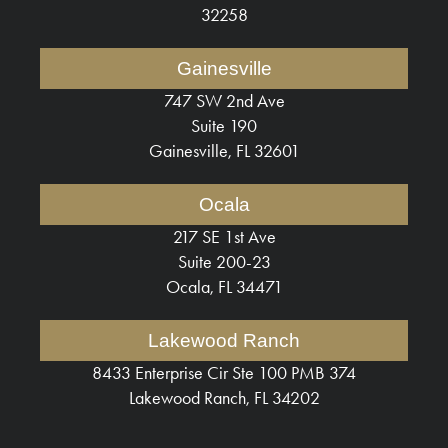
32258
Gainesville
747 SW 2nd Ave
Suite 190
Gainesville, FL 32601
Ocala
217 SE 1st Ave
Suite 200-23
Ocala, FL 34471
Lakewood Ranch
8433 Enterprise Cir Ste 100 PMB 374
Lakewood Ranch, FL 34202