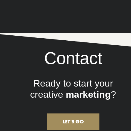
Contact
Ready to start your
creative
lifestyle
?
LET’S GO