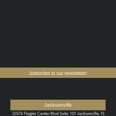
Subscribe to our newsletter!
Jacksonville
12574 Flagler Center Blvd
Suite 101 Jacksonville, FL