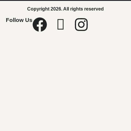
Copyright 2026. All rights reserved
Follow Us