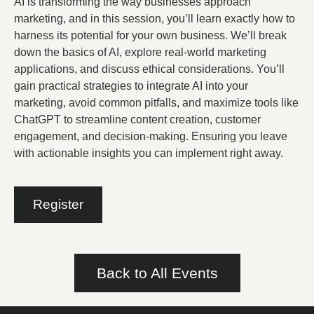
AI is transforming the way businesses approach
marketing, and in this session, you’ll learn exactly how to
harness its potential for your own business. We’ll break
down the basics of AI, explore real-world marketing
applications, and discuss ethical considerations. You’ll
gain practical strategies to integrate AI into your
marketing, avoid common pitfalls, and maximize tools like
ChatGPT to streamline content creation, customer
engagement, and decision-making. Ensuring you leave
with actionable insights you can implement right away.
Register
Back to All Events