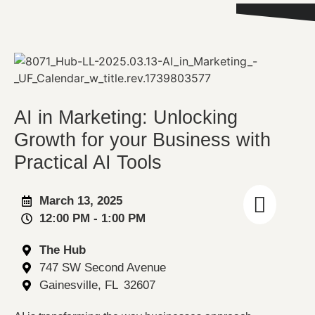
AI in Marketing: Unlocking
Growth for your Business with
Practical AI Tools
March 13, 2025
12:00 PM
- 1:00 PM
The Hub
747 SW Second Avenue
Gainesville
, FL
32607