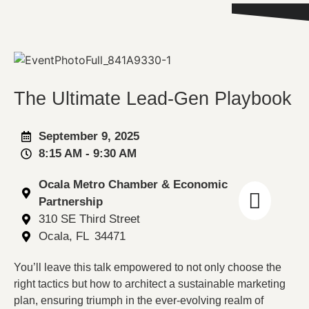
The Ultimate Lead-Gen Playbook
September 9, 2025
8:15 AM
- 9:30 AM
Ocala Metro Chamber & Economic
Partnership
310 SE Third Street
Ocala
, FL
34471
You’ll leave this talk empowered to not only choose the
right tactics but how to architect a sustainable marketing
plan, ensuring triumph in the ever-evolving realm of