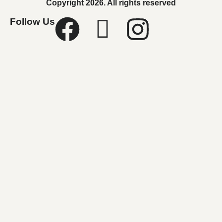
Copyright 2026. All rights reserved
Follow Us