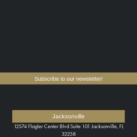
Subscribe to our newsletter!
Jacksonville
12574 Flagler Center Blvd
Suite 101 Jacksonville, FL
32258