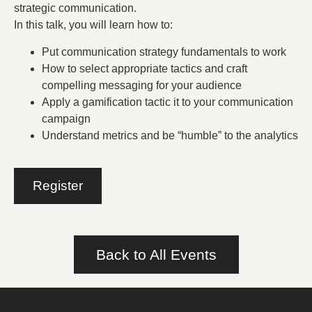
strategic communication.
In this talk, you will learn how to:
Put communication strategy fundamentals to work
How to select appropriate tactics and craft
compelling messaging for your audience
Apply a gamification tactic it to your communication
campaign
Understand metrics and be “humble” to the analytics
Register
Back to All Events