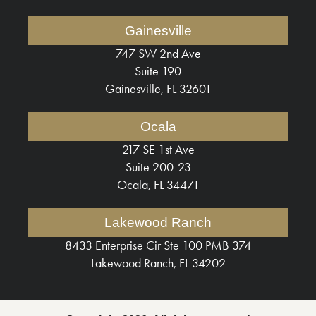
Gainesville
747 SW 2nd Ave
Suite 190
Gainesville, FL 32601
Ocala
217 SE 1st Ave
Suite 200-23
Ocala, FL 34471
Lakewood Ranch
8433 Enterprise Cir Ste 100 PMB 374
Lakewood Ranch, FL 34202