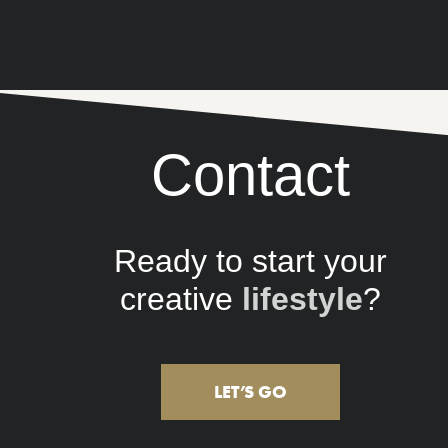
Contact
Ready to start your
creative
company
?
LET’S GO