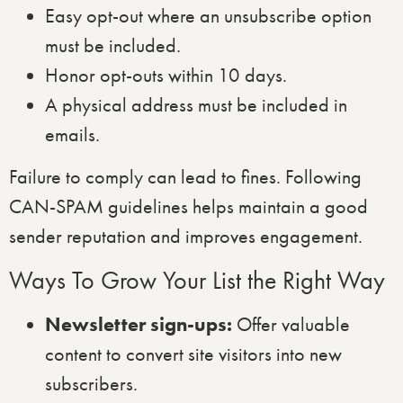
Easy opt-out where an unsubscribe option
must be included.
Honor opt-outs within 10 days.
A physical address must be included in
emails.
Failure to comply can lead to fines. Following
CAN-SPAM guidelines helps maintain a good
sender reputation and improves engagement.
Ways To Grow Your List the Right Way
Newsletter sign-ups:
Offer valuable
content to convert site visitors into new
subscribers.