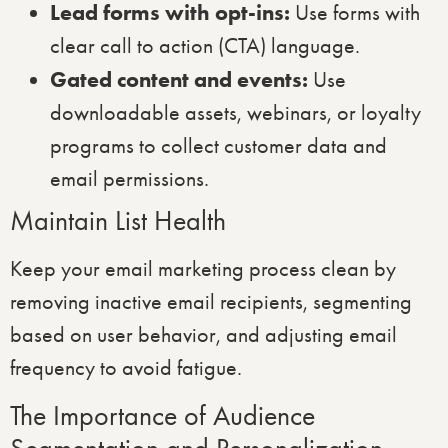
Lead forms with opt-ins:
Use forms with
clear call to action (CTA) language.
Gated content and events:
Use
downloadable assets, webinars, or loyalty
programs to collect customer data and
email permissions.
Maintain List Health
Keep your email marketing process clean by
removing inactive email recipients, segmenting
based on user behavior, and adjusting email
frequency to avoid fatigue.
The Importance of Audience