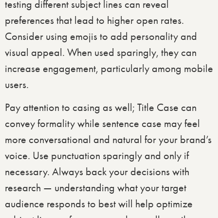
testing different subject lines can reveal
preferences that lead to higher open rates. ​
Consider using emojis to add personality and
visual appeal. When used sparingly, they can
increase engagement, particularly among mobile
users.
Pay attention to casing as well; Title Case can
convey formality while sentence case may feel
more conversational and natural for your brand’s
voice. Use punctuation sparingly and only if
necessary. Always back your decisions with
research — understanding what your target
audience responds to best will help optimize