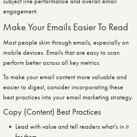
subject line performance and overall email
engagement.
Make Your Emails Easier To Read
Most people skim through emails, especially on
mobile devices. Emails that are easy to scan
perform better across all key metrics.
To make your email content more valuable and
easier to digest, consider incorporating these
best practices into your email marketing strategy.
Copy (Content) Best Practices
Lead with value and tell readers what’s in it
for them.