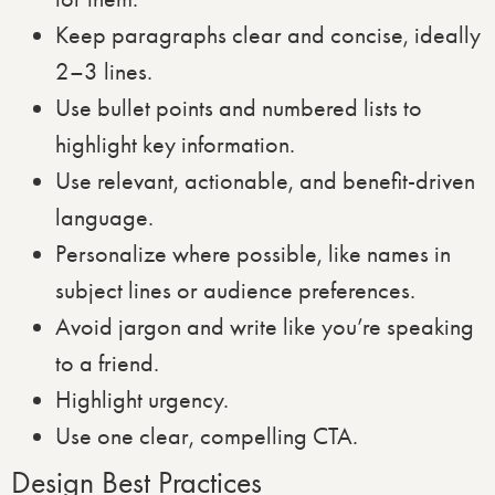
Keep paragraphs clear and concise, ideally
2–3 lines.
Use bullet points and numbered lists to
highlight key information.
Use relevant, actionable, and benefit-driven
language.
Personalize where possible, like names in
subject lines or audience preferences.
Avoid jargon and write like you’re speaking
to a friend.
Highlight urgency.
Use one clear, compelling CTA.
Design Best Practices