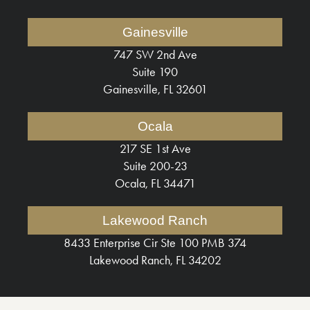
Gainesville
747 SW 2nd Ave
Suite 190
Gainesville, FL 32601
Ocala
217 SE 1st Ave
Suite 200-23
Ocala, FL 34471
Lakewood Ranch
8433 Enterprise Cir Ste 100 PMB 374
Lakewood Ranch, FL 34202