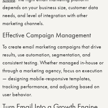
depends on your business size, customer data
needs, and level of integration with other
marketing channels.
Effective Campaign Management
To create email marketing campaigns that drive
results, use automation, segmentation, and
consistent testing. Whether managed in-house or
through a marketing agency, focus on execution
— designing mobile-responsive templates,
tracking performance, and adjusting based on
user behavior.
Turn Email Into a Growth Engine