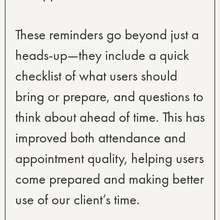
These reminders go beyond just a
heads-up—they include a quick
checklist of what users should
bring or prepare, and questions to
think about ahead of time. This has
improved both attendance and
appointment quality, helping users
come prepared and making better
use of our client’s time.