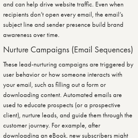
and can help drive website traffic. Even when
recipients don’t open every email, the email’s
subject line and sender presence build brand
awareness over time.
Nurture Campaigns (Email Sequences)
These lead-nurturing campaigns are triggered by
user behavior or how someone interacts with
your email, such as filling out a form or
downloading content. Automated emails are
used to educate prospects (or a prospective
client), nurture leads, and guide them through the
customer journey. For example, after
downloading an eBook, new subscribers might