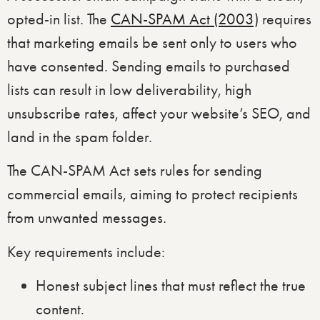
opted-in list. The
CAN-SPAM Act (2003)
requires
that marketing emails be sent only to users who
have consented. Sending emails to purchased
lists can result in low deliverability, high
unsubscribe rates, affect your website’s SEO, and
land in the spam folder.
The CAN-SPAM Act sets rules for sending
commercial emails, aiming to protect recipients
from unwanted messages.
Key requirements include:
Honest subject lines that must reflect the true
content.