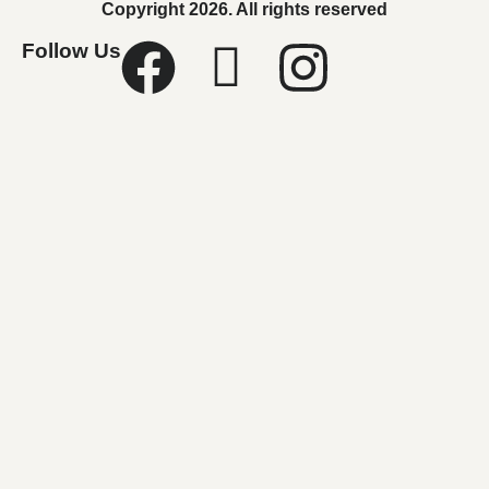
Copyright 2026. All rights reserved
Follow Us