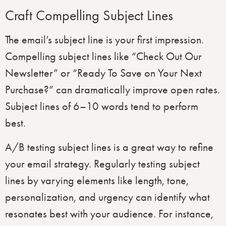
Craft Compelling Subject Lines
The email’s subject line is your first impression.
Compelling subject lines like “Check Out Our
Newsletter” or “Ready To Save on Your Next
Purchase?” can dramatically improve open rates.
Subject lines of 6–10 words tend to perform
best.
A/B testing subject lines is a great way to refine
your email strategy. Regularly testing subject
lines by varying elements like length, tone,
personalization, and urgency can identify what
resonates best with your audience. For instance,