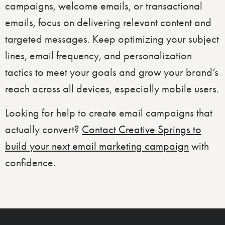
campaigns, welcome emails, or transactional
emails, focus on delivering relevant content and
targeted messages. Keep optimizing your subject
lines, email frequency, and personalization
tactics to meet your goals and grow your brand’s
reach across all devices, especially mobile users.
Looking for help to create email campaigns that
actually convert?
Contact Creative Springs to
build your next email marketing campaign
with
confidence.