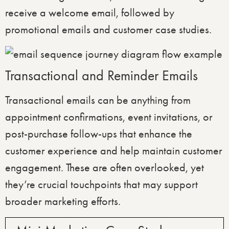
receive a welcome email, followed by
promotional emails and customer case studies.
Transactional and Reminder Emails
Transactional emails can be anything from
appointment confirmations, event invitations, or
post-purchase follow-ups that enhance the
customer experience and help maintain customer
engagement. These are often overlooked, yet
they’re crucial touchpoints that may support
broader marketing efforts.