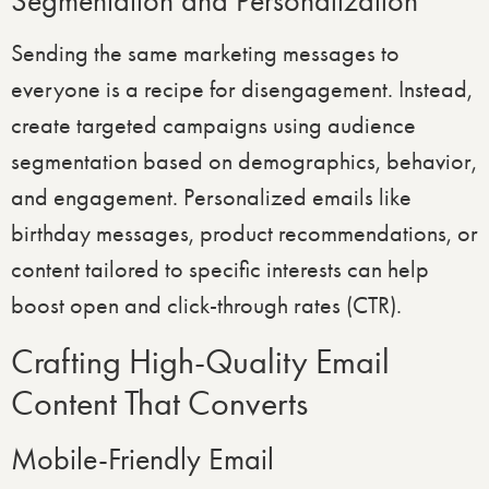
Segmentation and Personalization
Sending the same marketing messages to
everyone is a recipe for disengagement. Instead,
create targeted campaigns using audience
segmentation based on demographics, behavior,
and engagement. Personalized emails like
birthday messages, product recommendations, or
content tailored to specific interests can help
boost open and click-through rates (CTR).
Crafting High-Quality Email
Content That Converts
Mobile-Friendly Email