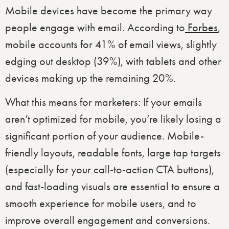
Mobile devices have become the primary way
people engage with email. According to
Forbes
,
mobile accounts for 41% of email views, slightly
edging out desktop (39%), with tablets and other
devices making up the remaining 20%.
What this means for marketers: If your emails
aren’t optimized for mobile, you’re likely losing a
significant portion of your audience. Mobile-
friendly layouts, readable fonts, large tap targets
(especially for your call-to-action CTA buttons),
and fast-loading visuals are essential to ensure a
smooth experience for mobile users, and to
improve overall engagement and conversions.