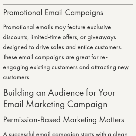
Promotional Email Campaigns
Promotional emails may feature exclusive
discounts, limited-time offers, or giveaways
designed to drive sales and entice customers.
These email campaigns are great for re-
engaging existing customers and attracting new
customers.
Building an Audience for Your
Email Marketing Campaign
Permission-Based Marketing Matters
A successful email campaign starts with a clean,