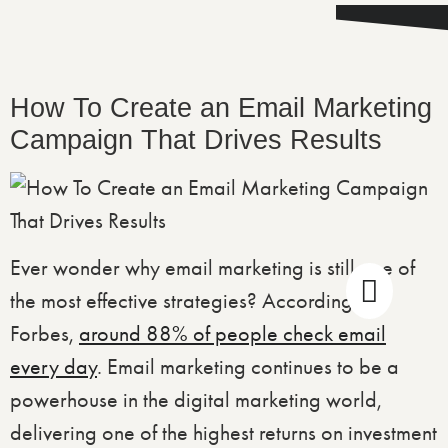
How To Create an Email Marketing
Campaign That Drives Results
Ever wonder why email marketing is still one of
the most effective strategies? According to
Forbes,
around 88% of people check email
every day
. Email marketing continues to be a
powerhouse in the digital marketing world,
delivering one of the highest returns on investment