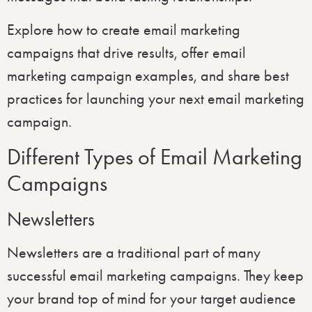
Explore how to create email marketing
campaigns that drive results, offer email
marketing campaign examples, and share best
practices for launching your next email marketing
campaign.
Different Types of Email Marketing
Campaigns
Newsletters
Newsletters are a traditional part of many
successful email marketing campaigns. They keep
your brand top of mind for your target audience