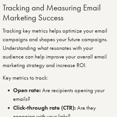
Tracking and Measuring Email
Marketing Success
Tracking key metrics helps optimize your email
campaigns and shapes your future campaigns.
Understanding what resonates with your
audience can help improve your overall email
marketing strategy and increase ROI.
Key metrics to track:
Open rate:
Are recipients opening your
emails?
Click-through rate (CTR):
Are they
engaging with your links?