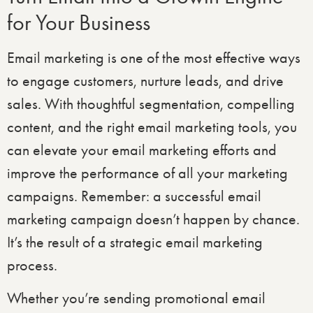
for Your Business
Email marketing is one of the most effective ways
to engage customers, nurture leads, and drive
sales. With thoughtful segmentation, compelling
content, and the right email marketing tools, you
can elevate your email marketing efforts and
improve the performance of all your marketing
campaigns. Remember: a successful email
marketing campaign doesn’t happen by chance.
It’s the result of a strategic email marketing
process.
Whether you’re sending promotional email