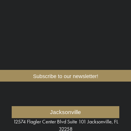
Subscribe to our newsletter!
Jacksonville
12574 Flagler Center Blvd
Suite 101 Jacksonville, FL
32258