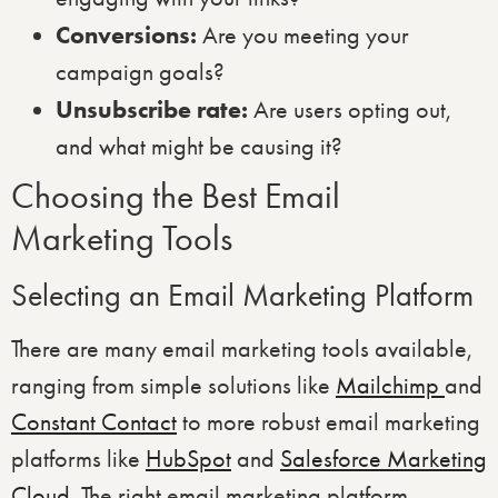
Conversions:
Are you meeting your
campaign goals?
Unsubscribe rate:
Are users opting out,
and what might be causing it?
Choosing the Best Email
Marketing Tools
Selecting an Email Marketing Platform
There are many email marketing tools available,
ranging from simple solutions like
Mailchimp
and
Constant Contact
to more robust email marketing
platforms like
HubSpot
and
Salesforce Marketing
Cloud
. The right email marketing platform