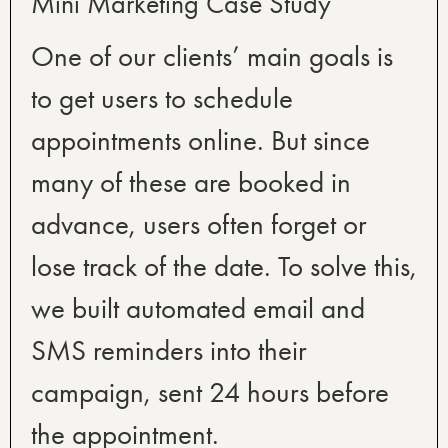
Mini Marketing Case Study
One of our clients’ main goals is
to get users to schedule
appointments online. But since
many of these are booked in
advance, users often forget or
lose track of the date. To solve this,
we built automated email and
SMS reminders into their
campaign, sent 24 hours before
the appointment.