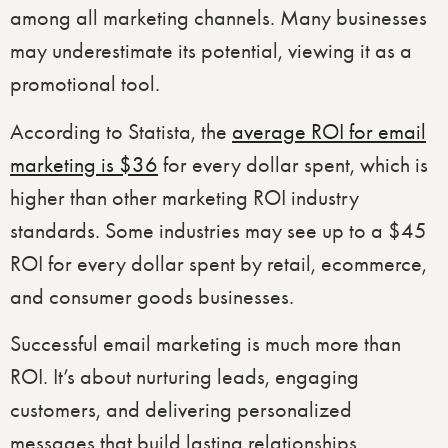
among all marketing channels. Many businesses
may underestimate its potential, viewing it as a
promotional tool.
According to Statista, the
average ROI for email
marketing is $36
for every dollar spent, which is
higher than other marketing ROI industry
standards. Some industries may see up to a $45
ROI for every dollar spent by retail, ecommerce,
and consumer goods businesses.
Successful email marketing is much more than
ROI. It’s about nurturing leads, engaging
customers, and delivering personalized
messages that build lasting relationships.