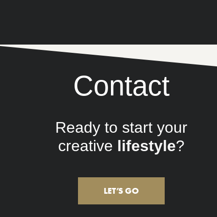
Contact
Ready to start your
creative
brand
?
LET’S GO