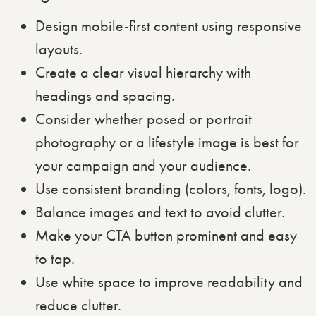
Design mobile-first content using responsive
layouts.
Create a clear visual hierarchy with
headings and spacing.
Consider whether posed or portrait
photography or a lifestyle image is best for
your campaign and your audience.
Use consistent branding (colors, fonts, logo).
Balance images and text to avoid clutter.
Make your CTA button prominent and easy
to tap.
Use white space to improve readability and
reduce clutter.