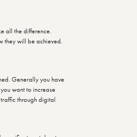
 all the difference.
w they will be achieved.
ched. Generally you have
 you want to increase
raffic through digital