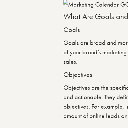
What Are Goals and
Goals
Goals are broad and more 
of your brand’s marketing
sales.
Objectives
Objectives are the specif
and actionable. They defi
objectives. For example, i
amount of online leads on