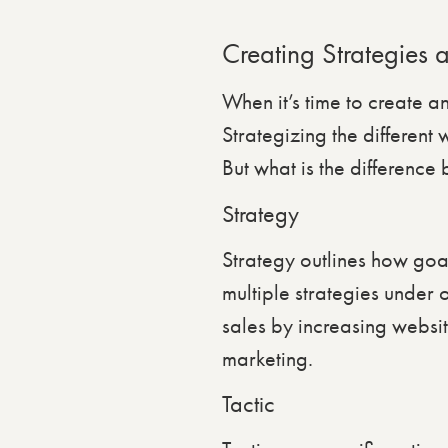
Creating Strategies 
When it’s time to create a
Strategizing the different
But what is the difference
Strategy
Strategy outlines how goa
multiple strategies under 
sales by increasing websit
marketing.
Tactic