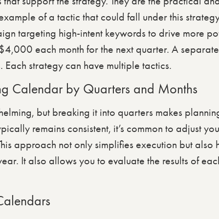
s that support the strategy. They are the practical and
example of a tactic that could fall under this strate
 targeting high-intent keywords to drive more pote
 $4,000 each month for the next quarter. A separate
Each strategy can have multiple tactics.
ng Calendar by Quarters and Months
whelming, but breaking it into quarters makes plann
pically remains consistent, it’s common to adjust your
This approach not only simplifies execution but also 
 year. It also allows you to evaluate the results of e
Calendars