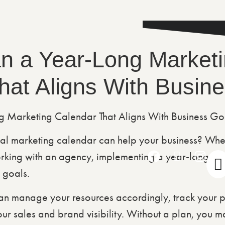
n a Year-Long Market
hat Aligns With Busin
l marketing calendar can help your business? Whe
rking with an agency, implementing a year-long ma
 goals.
n manage your resources accordingly, track your pro
 sales and brand visibility. Without a plan, you may