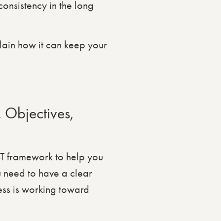
onsistency in the long
lain how it can keep your
 Objectives,
T framework to help you
u need to have a clear
ess is working toward