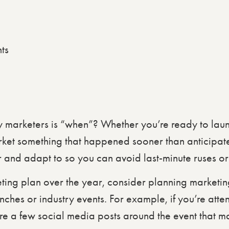
ts
y marketers is “when”? Whether you’re ready to lau
rket something that happened sooner than anticipate
 and adapt to so you can avoid last-minute ruses or
ting plan over the year, consider planning market
nches or industry events. For example, if you’re atte
re a few social media posts around the event that m