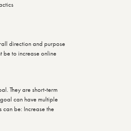
all direction and purpose
t be to increase online
al. They are short-term
 goal can have multiple
s can be: Increase the