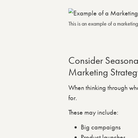
This is an example of a marketin
Consider Seasonal
Marketing Strateg
When thinking through wha
for.
These may include:
Big campaigns
Product launches