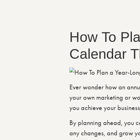
How To Pla
Calendar T
Ever wonder how an annua
your own marketing or wo
you achieve your business
By planning ahead, you ca
any changes, and grow your