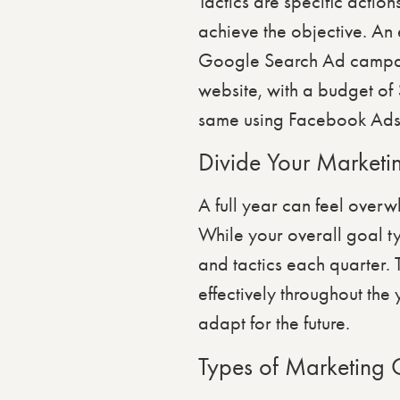
Tactics are specific action
achieve the objective. An 
Google Search Ad campaign
website, with a budget of
same using Facebook Ads. 
Divide Your Marketi
A full year can feel over
While your overall goal ty
and tactics each quarter. 
effectively throughout the
adapt for the future.
Types of Marketing 