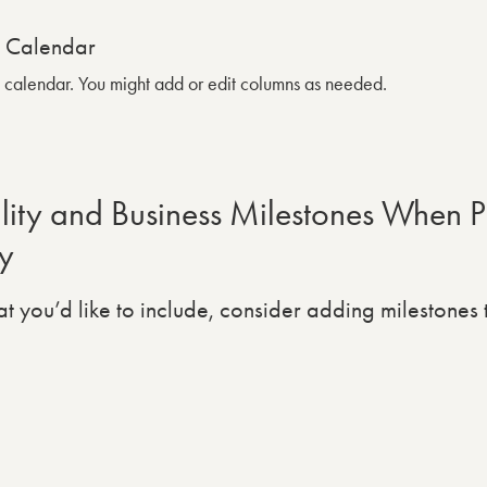
g calendar. You might add or edit columns as needed.
ity and Business Milestones When P
y
t you’d like to include, consider adding milestones 