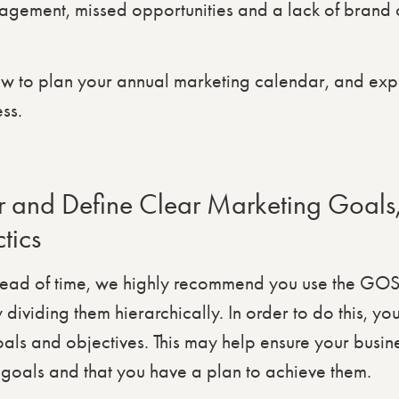
gement, missed opportunities and a lack of brand c
w to plan your annual marketing calendar, and exp
ss.
 and Define Clear Marketing Goals,
tics
head of time, we highly recommend you use the GOS
dividing them hierarchically. In order to do this, yo
oals and objectives. This may help ensure your busin
goals and that you have a plan to achieve them.