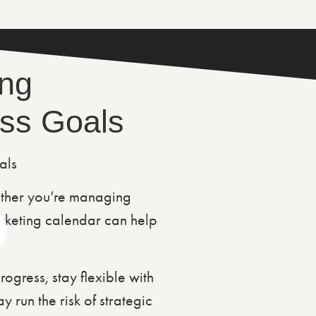
ing
ess Goals
ther you’re managing
rketing calendar can help
gress, stay flexible with
 run the risk of strategic