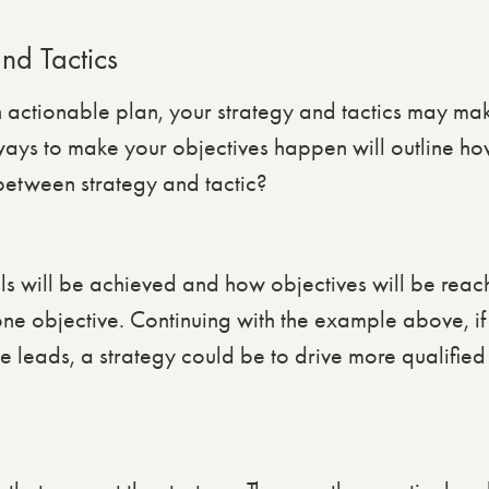
and Tactics
n actionable plan, your strategy and tactics may make
 ways to make your objectives happen will outline ho
 between strategy and tactic?
ls will be achieved and how objectives will be rea
one objective. Continuing with the example above, if
e leads, a strategy could be to drive more qualified t