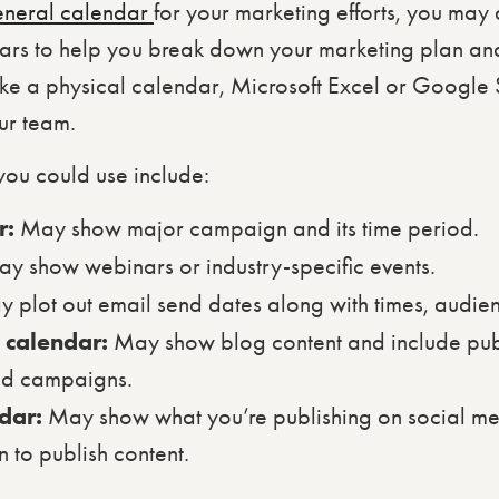
eneral calendar
for your marketing efforts, you may 
ars to help you break down your marketing plan and
like a physical calendar, Microsoft Excel or Google 
our team.
you could use include:
r:
May show major campaign and its time period.
y show webinars or industry-specific events.
 plot out email send dates along with times, audi
t calendar:
May show blog content and include publ
nd campaigns.
ndar:
May show what you’re publishing on social me
 to publish content.