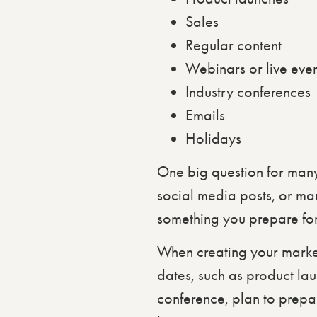
Sales
Regular content
Webinars or live even
Industry conferences
Emails
Holidays
One big question for man
social media posts, or ma
something you prepare for
When creating your marke
dates, such as product lau
conference, plan to prepa