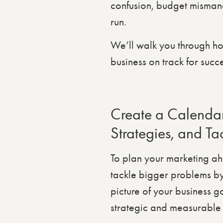
confusion, budget mismana
run.
We’ll walk you through ho
business on track for succe
Create a Calendar
Strategies, and Tac
To plan your marketing a
tackle bigger problems by 
picture of your business g
strategic and measurable 