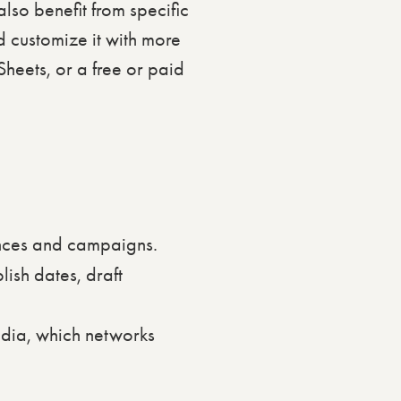
also benefit from specific
 customize it with more
Sheets, or a free or paid
ences and campaigns.
ish dates, draft
dia, which networks