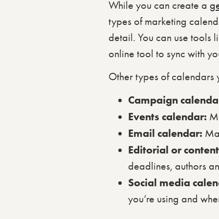
While you can create a
g
types of marketing calend
detail. You can use tools 
online tool to sync with y
Other types of calendars 
Campaign calenda
Events calendar:
Ma
Email calendar:
May
Editorial or conten
deadlines, authors a
Social media cale
you’re using and when