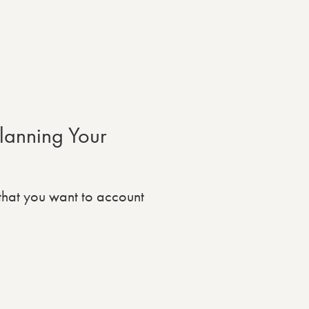
lanning Your
that you want to account