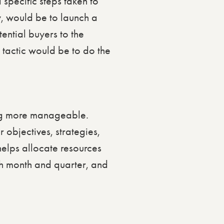
 specific steps taken to
gy, would be to launch a
ntial buyers to the
 tactic would be to do the
ing more manageable.
 objectives, strategies,
helps allocate resources
ach month and quarter, and