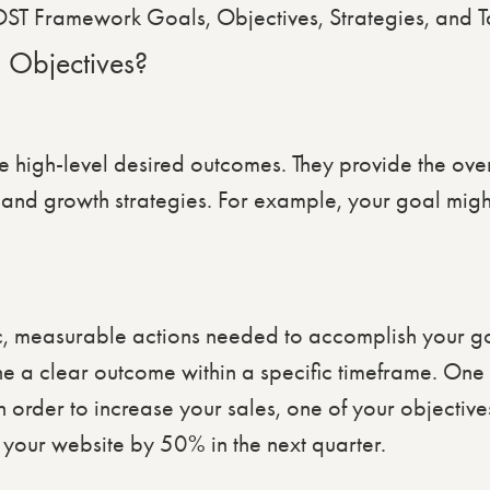
 Objectives?
high-level desired outcomes. They provide the over
 and growth strategies. For example, your goal migh
ic, measurable actions needed to accomplish your go
ne a clear outcome within a specific timeframe. One
n order to increase your sales, one of your objective
 your website by 50% in the next quarter.