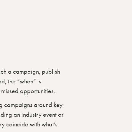
nch a campaign, publish
d, the “when” is
 missed opportunities.
ing campaigns around key
nding an industry event or
ay coincide with what’s