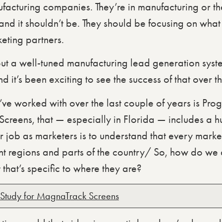
facturing companies. They’re in manufacturing or the
 and it shouldn’t be. They should be focusing on what
eting partners.
t a well-tuned manufacturing lead generation syste
and it’s been exciting to see the success of that over 
ve worked with over the last couple of years is Pro
creens, that — especially in Florida — includes a hu
 job as marketers is to understand that every market 
ent regions and parts of the country/ So, how do we a
 that’s specific to where they are?
Study for MagnaTrack Screens