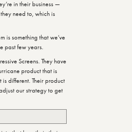
y’re in their business —
 they need to, which is
m is something that we’ve
the past few years.
gressive Screens. They have
rricane product that is
is different. Their product
djust our strategy to get