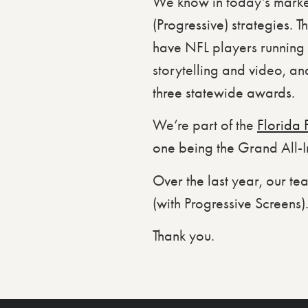
We know in today’s marketi
(Progressive) strategies. T
have NFL players running a
storytelling and video, and
three statewide awards.
We’re part of the
Florida 
one being the Grand All-Im
Over the last year, our te
(with Progressive Screens)
Thank you.