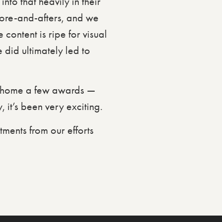
to that heavily in their
efore-and-afters, and we
content is ripe for visual
 did ultimately led to
e home a few awards —
it’s been very exciting.
tments from our efforts