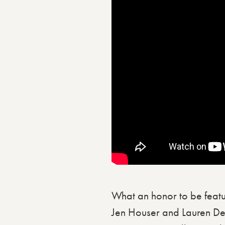
What an honor to be featu
Jen Houser and Lauren De