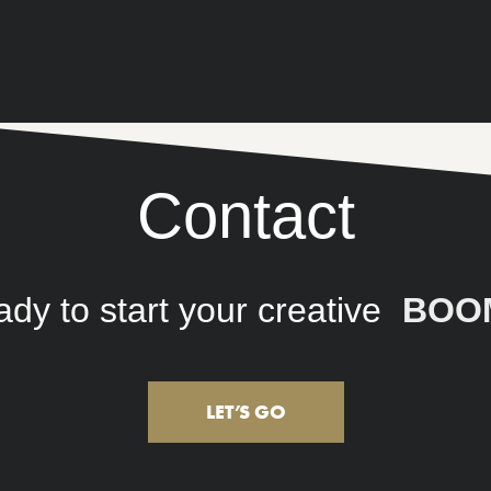
Contact
 to start your creative
connec
LET’S GO