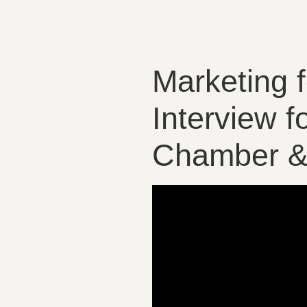
Marketing 
Interview 
Chamber & 