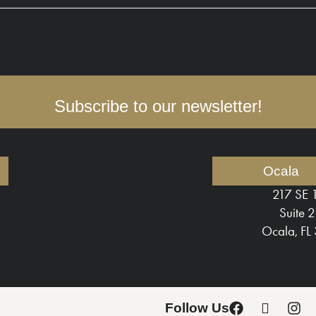
Subscribe to our newsletter!
Ocala
217 SE 
Suite 
Ocala, FL
Follow Us