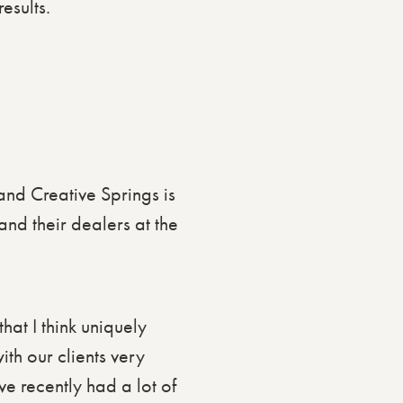
esults.
 and Creative Springs is
nd their dealers at the
hat I think uniquely
ith our clients very
ve recently had a lot of