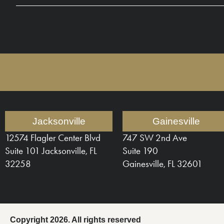
Jacksonville
Gainesville
12574 Flagler Center Blvd
747 SW 2nd Ave
Suite 101 Jacksonville, FL
Suite 190
32258
Gainesville, FL 32601
Copyright 2026. All rights reserved