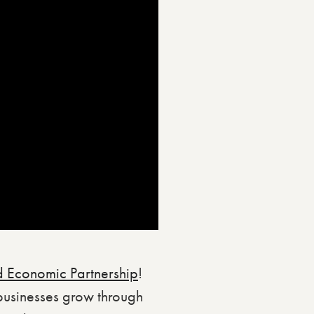
 Economic Partnership
!
businesses grow through