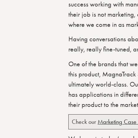
success working with manu
their job is not marketing,
where we come in as mark
Having conversations abou
really, really fine-tuned, 
One of the brands that we’
this product, MagnaTrack S
ultimately world-class. Our
has applications in differ
their product to the market
Check our
Marketing Case 