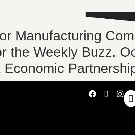
for Manufacturing Com
for the Weekly Buzz. O
Economic Partnership