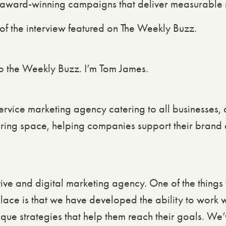
d award-winning campaigns that deliver measurable r
t of the interview featured on The Weekly Buzz.
 the Weekly Buzz. I’m Tom James.
-service marketing agency catering to all businesses,
uring space, helping companies support their brand a
ive and digital marketing agency. One of the things t
place is that we have developed the ability to work w
ique strategies that help them reach their goals. We’