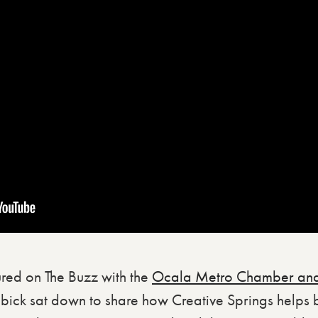
red on The Buzz with the
Ocala Metro Chamber and
bick sat down to share how Creative Springs helps 