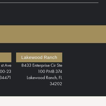
Lakewood Ranch
1st Ave
8433 Enterprise Cir Ste
200-23
100 PMB 374
 34471
Lakewood Ranch, FL
34202