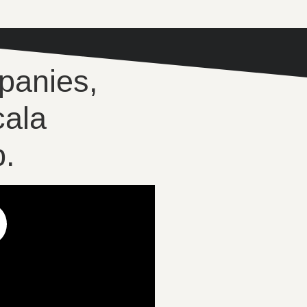
panies,
cala
.