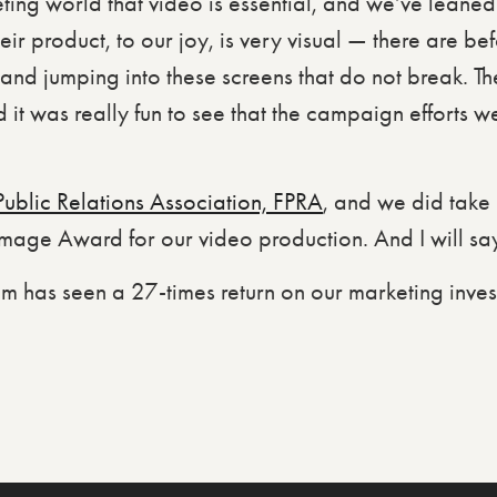
ng world that video is essential, and we’ve leaned in
heir product, to our joy, is very visual — there are b
nd jumping into these screens that do not break. The 
 it was really fun to see that the campaign efforts we
Public Relations Association, FPRA
, and we did tak
age Award for our video production. And I will say, 
am has seen a 27-times return on our marketing inves
.