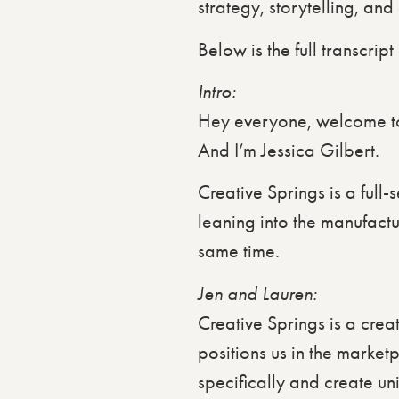
strategy, storytelling, an
Below is the full transcrip
Intro:
Hey everyone, welcome to
And I’m Jessica Gilbert.
Creative Springs is a full
leaning into the manufact
same time.
Jen and Lauren:
Creative Springs is a creat
positions us in the market
specifically and create un