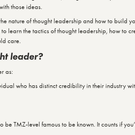
with those ideas.
e the nature of thought leadership and how to build 
to learn the tactics of thought leadership, how to c
ld care.
ht leader?
r as:
dual who has distinct credibility in their industry wit
o be TMZ-level famous to be known. It counts if you