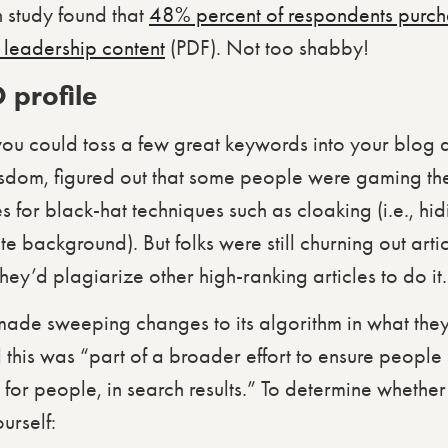
 study found that
48% percent of respondents purc
t leadership content
(PDF). Not too shabby!
 profile
u could toss a few great keywords into your blog a
 wisdom, figured out that some people were gaming th
s for black-hat techniques such as cloaking (i.e., hi
te background). But folks were still churning out artic
they’d plagiarize other high-ranking articles to do i
ade sweeping changes to its algorithm in what they
d this was “part of a broader effort to ensure people
for people, in search results.” To determine whether y
urself: