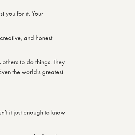
t you for it. Your
 creative, and honest
others to do things. They
 Even the world’s greatest
sn’t it just enough to know