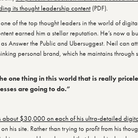
ding its thought leadership content
(PDF).
 one of the top thought leaders in the world of digit
ntent earned him a stellar reputation. He’s now a bu
as Answer the Public and Ubersuggest. Neil can attri
inking personal brand, which he maintains throug
e one thing in this world that is really pricel
nesses are going to do.”
s about $30,000 on each of his ultra-detailed digit
on his site. Rather than trying to profit from his thou