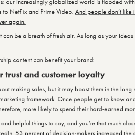
is: our increasingly globalized world is flooded with 
s to Netflix and Prime Video.
And people don’t like i
ver again.
 can be a breath of fresh air. As long as your ideas 
ship content can benefit your brand:
 trust and customer loyalty
bout making sales, but it may boost them in the long
 marketing framework. Once people get to know and 
 therefore, more likely to spend their hard-earned mo
 and helpful things to say, and you’re that much close
kedIn,
53 percent of decision-makers increased the 