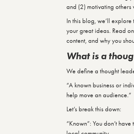
and (2) motivating others 
In this blog, we’ll explor
your great ideas. Read on 
content, and why you shou
What is a thoug
We define a thought leade
“A known business or indivi
help move an audience.”
Let’s break this down:
“Known”: You don’t have t
local community.