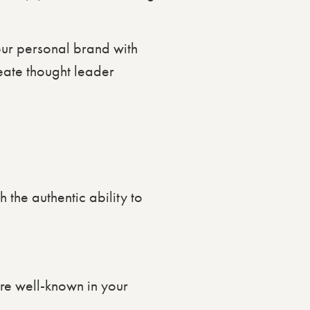
your personal brand with
reate thought leader
h the authentic ability to
’re well-known in your