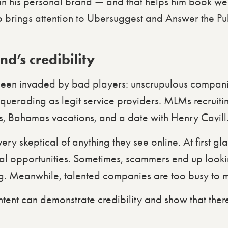
t in his personal brand — and that helps him book w
so brings attention to Ubersuggest and Answer the Pub
d’s credibility
been invaded by bad players: unscrupulous compani
squerading as legit service providers. MLMs recruit
s, Bahamas vacations, and a date with Henry Cavill
y skeptical of anything they see online. At first glan
l opportunities. Sometimes, scammers end up lookin
ing. Meanwhile, talented companies are too busy to m
tent can demonstrate credibility and show that ther