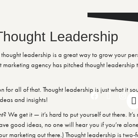
 Thought Leadership
 thought leadership is a great way to grow your pe
 marketing agency has pitched thought leadership t
 for all of that. Thought leadership is just what it s
ideas and insights!
t? We get it — it’s hard to put yourself out there. It’
have good ideas, no one will hear you if you’re alo
 marketing out there.) Thought leadership is two-fol