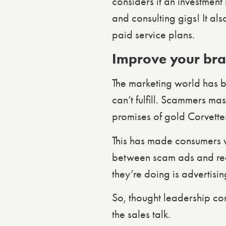
considers it an investmen
and consulting gigs! It al
paid service plans.
Improve your bran
The marketing world has 
can’t fulfill. Scammers ma
promises of gold Corvette
This has made consumers ver
between scam ads and rea
they’re doing is advertis
So, thought leadership con
the sales talk.