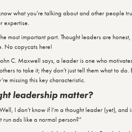
 know what you’re talking about and other people trus
r expertise.
 the most important part. Thought leaders are honest,
e. No copycats here!
hn C. Maxwell says, a leader is one who motivates 
hers to take it; they don’t just tell them what to do.
y’re missing this key characteristic.
ht leadership matter?
“Well, I don’t know if I’m a thought leader (yet), and i
st run ads like a normal person?”