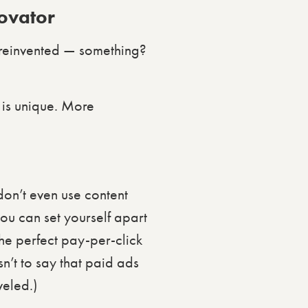
novator
 reinvented — something?
 is unique. More
 don’t even use content
you can set yourself apart
he perfect pay-per-click
n’t to say that paid ads
veled.)