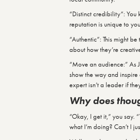
“Distinct credibility”: You
reputation is unique to you
“Authentic”: This might be
about how they’re creativ
“Move an audience:” As Jo
show the way and inspire ot
expert isn’t a leader if the
Why does thoug
“Okay, I get it,” you say. 
what I’m doing? Can’t I ju