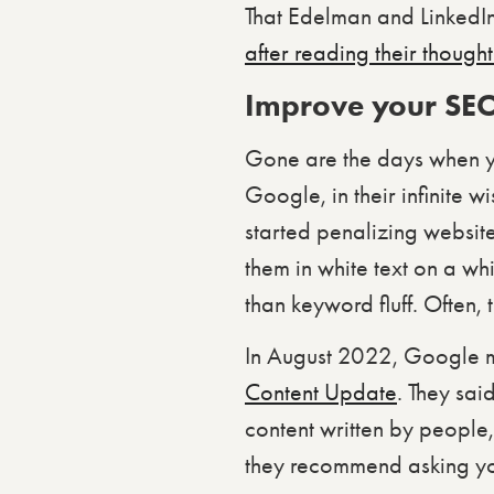
That Edelman and LinkedIn
after reading their though
Improve your SEO
Gone are the days when yo
Google, in their infinite
started penalizing website
them in white text on a whi
than keyword fluff. Often, 
In August 2022, Google m
Content Update
. They sai
content written by people, 
they recommend asking yo