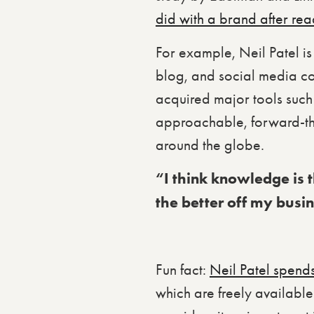
did with a brand after rea
For example, Neil Patel is
blog, and social media co
acquired major tools such 
approachable, forward-th
around the globe.
“I think knowledge is th
the better off my busi
Fun fact:
Neil Patel spend
which are freely available 