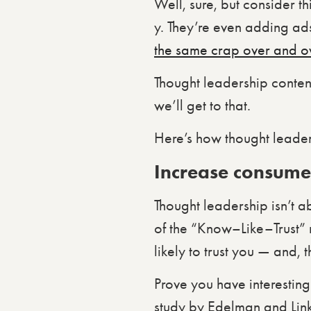
Well, sure, but consider th
y. They’re even adding ad
the same crap over and o
Thought leadership content
we’ll get to that.
Here’s how thought leader
Increase consumer
Thought leadership isn’t a
of the “Know–Like–Trust”
likely to trust you — and,
Prove you have interesting
study by Edelman and Lin