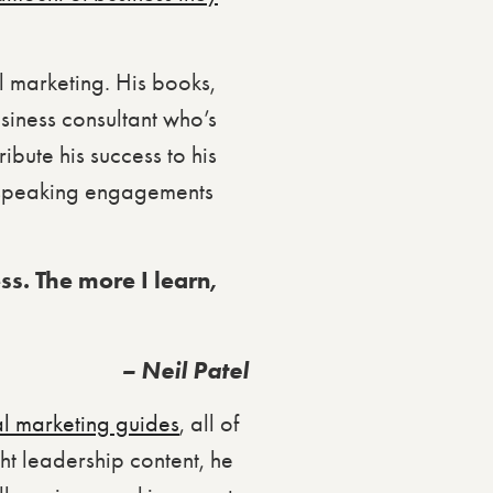
al marketing. His books,
siness consultant who’s
bute his success to his
h speaking engagements
ess. The more I learn,
– Neil Patel
al marketing guides
, all of
ght leadership content, he