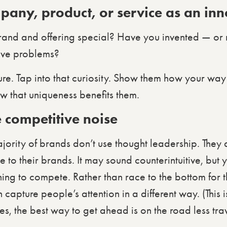
pany, product, or service as an in
rand and offering special? Have you invented — or
lve problems?
ure. Tap into that curiosity. Show them how your way
w that uniqueness benefits them.
 competitive noise
majority of brands don’t use thought leadership. They
e to their brands. It may sound counterintuitive, but 
ing to compete. Rather than race to the bottom for t
apture people’s attention in a different way. (This is
es, the best way to get ahead is on the road less tra