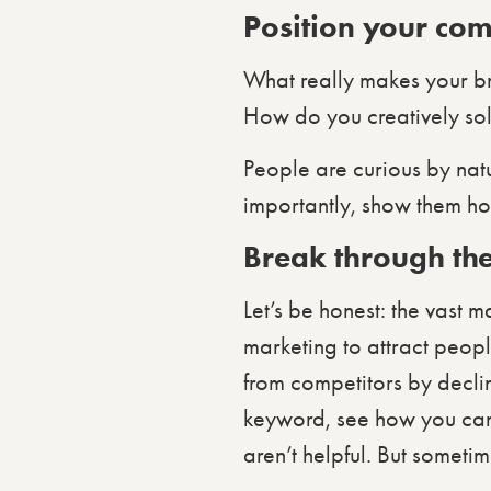
Position your com
What really makes your b
How do you creatively so
People are curious by nat
importantly, show them ho
Break through the
Let’s be honest: the vast 
marketing to attract peopl
from competitors by declin
keyword, see how you can c
aren’t helpful. But sometim