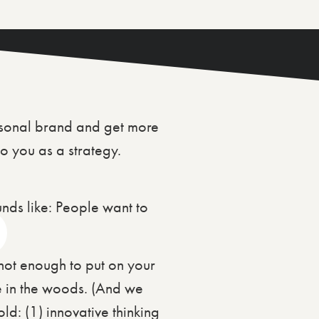
rsonal brand and get more
o you as a strategy.
ounds like: People want to
s not enough to put on your
ne in the woods. (And we
d: (1) innovative thinking