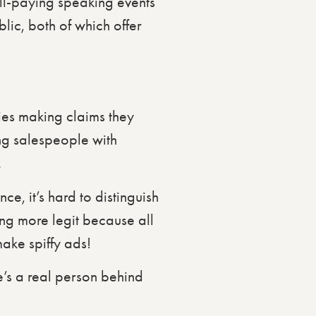
ell-paying speaking events
lic, both of which offer
es making claims they
ing salespeople with
.
ce, it’s hard to distinguish
g more legit because all
ake spiffy ads!
e’s a real person behind