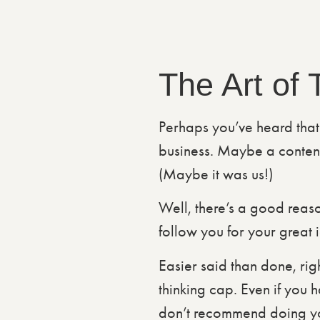
The Art of
Perhaps you’ve heard that
business. Maybe a content
(Maybe it was us!)
Well, there’s a good reason
follow you for your great 
Easier said than done, righ
thinking cap. Even if you 
don’t recommend doing your