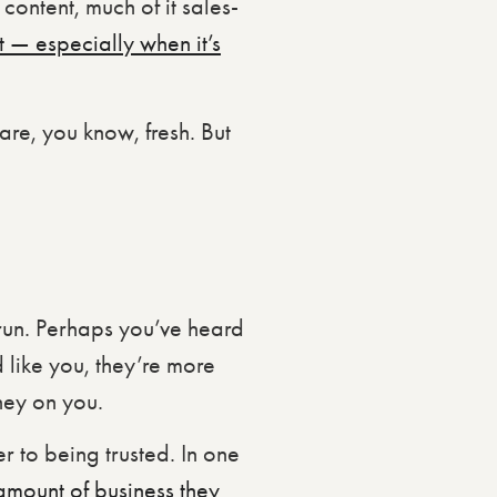
content, much of it sales-
t — especially when it’s
are, you know, fresh. But
 run. Perhaps you’ve heard
like you, they’re more
ney on you.
r to being trusted. In one
amount of business they