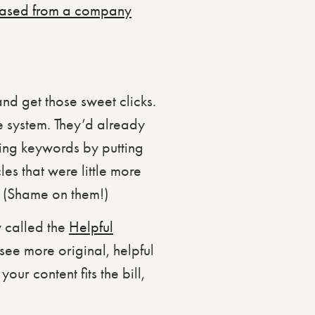
hased from a company
nd get those sweet clicks.
e system. They’d already
ding keywords by putting
les that were little more
t. (Shame on them!)
 called the
Helpful
 see more original, helpful
our content fits the bill,