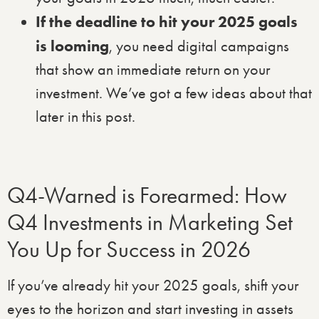
If the deadline to hit your 2025 goals
is looming
, you need digital campaigns
that show an immediate return on your
investment. We’ve got a few ideas about that
later in this post.
Q4-Warned is Forearmed: How
Q4 Investments in Marketing Set
You Up for Success in 2026
If you’ve already hit your 2025 goals, shift your
eyes to the horizon and start investing in assets