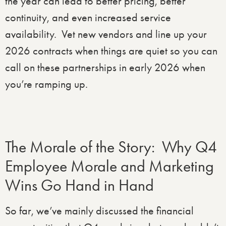
the year can lead to better pricing, better
continuity, and even increased service
availability. Vet new vendors and line up your
2026 contracts when things are quiet so you can
call on these partnerships in early 2026 when
you’re ramping up.
The Morale of the Story: Why Q4
Employee Morale and Marketing
Wins Go Hand in Hand
So far, we’ve mainly discussed the financial