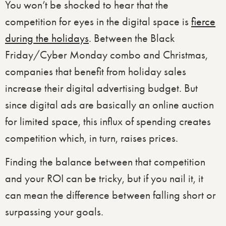
You won’t be shocked to hear that the
competition for eyes in the digital space is
fierce
during the holidays
. Between the Black
Friday/Cyber Monday combo and Christmas,
companies that benefit from holiday sales
increase their digital advertising budget. But
since digital ads are basically an online auction
for limited space, this influx of spending creates
competition which, in turn, raises prices.
Finding the balance between that competition
and your ROI can be tricky, but if you nail it, it
can mean the difference between falling short or
surpassing your goals.