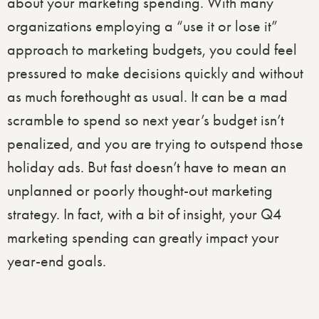
about your marketing spending. With many
organizations employing a “use it or lose it”
approach to marketing budgets, you could feel
pressured to make decisions quickly and without
as much forethought as usual. It can be a mad
scramble to spend so next year’s budget isn’t
penalized, and you are trying to outspend those
holiday ads. But fast doesn’t have to mean an
unplanned or poorly thought-out marketing
strategy. In fact, with a bit of insight, your Q4
marketing spending can greatly impact your
year-end goals.