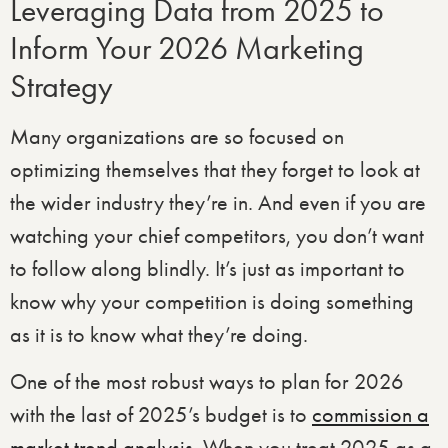
Leveraging Data from 2025 to
Inform Your 2026 Marketing
Strategy
Many organizations are so focused on
optimizing themselves that they forget to look at
the wider industry they’re in. And even if you are
watching your chief competitors, you don’t want
to follow along blindly. It’s just as important to
know why your competition is doing something
as it is to know what they’re doing.
One of the most robust ways to plan for 2026
with the last of 2025’s budget is to
commission a