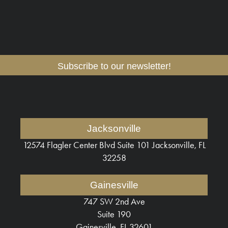
Subscribe to our newsletter!
Jacksonville
12574 Flagler Center Blvd
Suite 101 Jacksonville, FL
32258
Gainesville
747 SW 2nd Ave
Suite 190
Gainesville, FL 32601