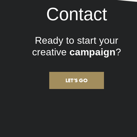
Contact
Ready to start your
creative
marketing
?
LET’S GO