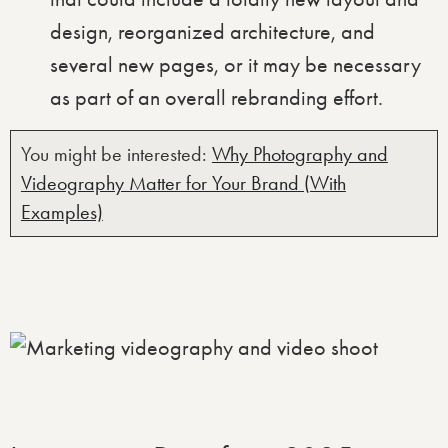
design, reorganized architecture, and
several new pages, or it may be necessary
as part of an overall rebranding effort.
You might be interested:
Why Photography and
Videography Matter for Your Brand (With
Examples)