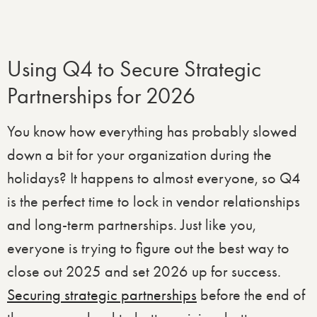
Using Q4 to Secure Strategic
Partnerships for 2026
You know how everything has probably slowed
down a bit for your organization during the
holidays? It happens to almost everyone, so Q4
is the perfect time to lock in vendor relationships
and long-term partnerships. Just like you,
everyone is trying to figure out the best way to
close out 2025 and set 2026 up for success.
Securing strategic partnerships
before the end of