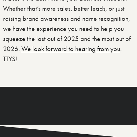
Whether that’s more sales, better leads, or just
raising brand awareness and name recognition,
we have the experience you need to help you
squeeze the last out of 2025 and the most out of
2026.
We look forward to hearing from you
.
TTYS!