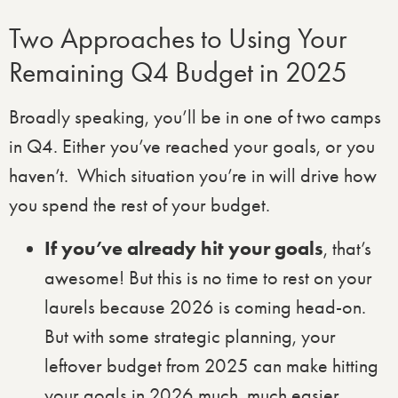
Two Approaches to Using Your
Remaining Q4 Budget in 2025
Broadly speaking, you’ll be in one of two camps
in Q4. Either you’ve reached your goals, or you
haven’t. Which situation you’re in will drive how
you spend the rest of your budget.
If you’ve already hit your goals
, that’s
awesome! But this is no time to rest on your
laurels because 2026 is coming head-on.
But with some strategic planning, your
leftover budget from 2025 can make hitting
your goals in 2026 much, much easier.