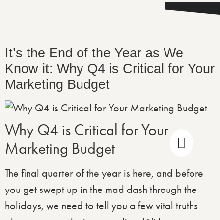
It’s the End of the Year as We
Know it: Why Q4 is Critical for Your
Marketing Budget
Why Q4 is Critical for Your
Marketing Budget
The final quarter of the year is here, and before
you get swept up in the mad dash through the
holidays, we need to tell you a few vital truths