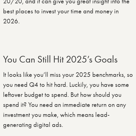
20/20, and it can give you great insight into the
best places to invest your time and money in
2026.
You Can Still Hit 2025’s Goals
It looks like you’ll miss your 2025 benchmarks, so
you need Q4 to hit hard. Luckily, you have some
leftover budget to spend. But how should you
spend it? You need an immediate return on any
investment you make, which means lead-
generating digital ads.