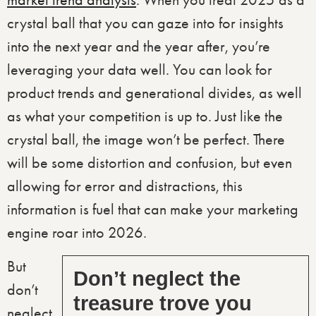
market trend analysis
. When you treat 2025 as a
crystal ball that you can gaze into for insights
into the next year and the year after, you’re
leveraging your data well. You can look for
product trends and generational divides, as well
as what your competition is up to. Just like the
crystal ball, the image won’t be perfect. There
will be some distortion and confusion, but even
allowing for error and distractions, this
information is fuel that can make your marketing
engine roar into 2026.
But
Don’t neglect the
don’t
treasure trove you
neglect