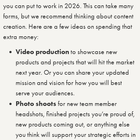
you can put to work in 2026. This can take many
forms, but we recommend thinking about content
creation. Here are a few ideas on spending that
extra money:
Video production
to showcase new
products and projects that will hit the market
next year. Or you can share your updated
mission and vision for how you will best
serve your audiences.
Photo shoots
for new team member
headshots, finished projects you’re proud of,
new products coming out, or anything else
you think will support your strategic efforts in