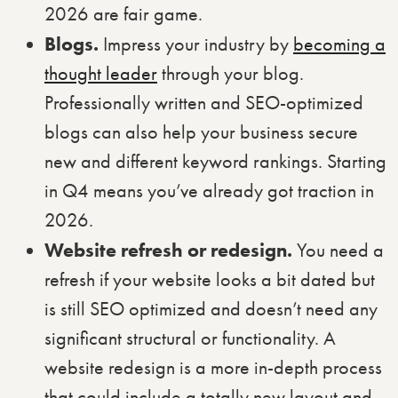
2026 are fair game.
Blogs.
Impress your industry by
becoming a
thought leader
through your blog.
Professionally written and SEO-optimized
blogs can also help your business secure
new and different keyword rankings. Starting
in Q4 means you’ve already got traction in
2026.
Website refresh or redesign.
You need a
refresh if your website looks a bit dated but
is still SEO optimized and doesn’t need any
significant structural or functionality. A
website redesign is a more in-depth process
that could include a totally new layout and