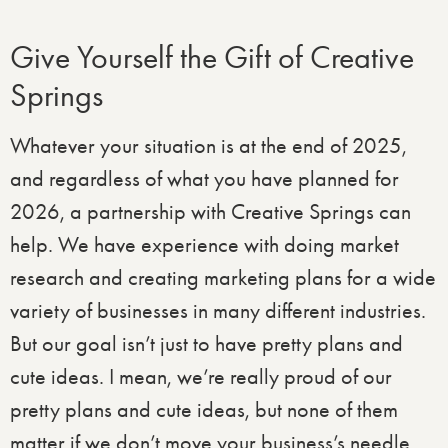
Give Yourself the Gift of Creative
Springs
Whatever your situation is at the end of 2025,
and regardless of what you have planned for
2026, a partnership with Creative Springs can
help. We have experience with doing market
research and creating marketing plans for a wide
variety of businesses in many different industries.
But our goal isn’t just to have pretty plans and
cute ideas. I mean, we’re really proud of our
pretty plans and cute ideas, but none of them
matter if we don’t move your business’s needle.