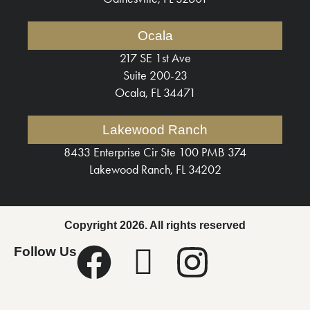
Ocala
217 SE 1st Ave
Suite 200-23
Ocala, FL 34471
Lakewood Ranch
8433 Enterprise Cir Ste 100 PMB 374
Lakewood Ranch, FL 34202
Copyright 2026. All rights reserved
Follow Us