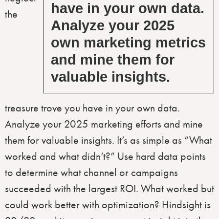
have in your own data.
the
Analyze your 2025
own marketing metrics
and mine them for
valuable insights.
treasure trove you have in your own data.
Analyze your 2025 marketing efforts and mine
them for valuable insights. It’s as simple as “What
worked and what didn’t?” Use hard data points
to determine what channel or campaigns
succeeded with the largest ROI. What worked but
could work better with optimization? Hindsight is