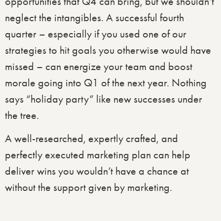
opportunities that Q4 can bring, but we shouldn’t
neglect the intangibles. A successful fourth
quarter – especially if you used one of our
strategies to hit goals you otherwise would have
missed – can energize your team and boost
morale going into Q1 of the next year. Nothing
says “holiday party” like new successes under
the tree.
A well-researched, expertly crafted, and
perfectly executed marketing plan can help
deliver wins you wouldn’t have a chance at
without the support given by marketing.